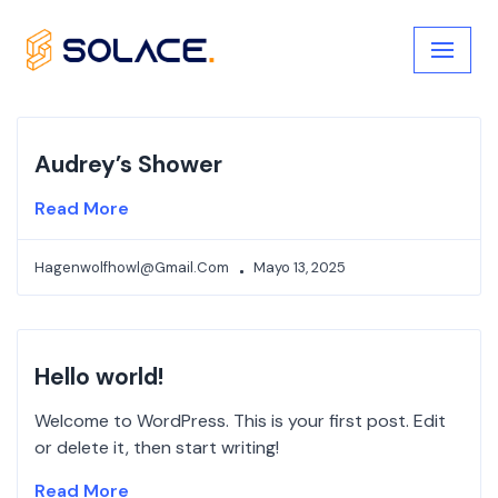
Skip
to
content
Audrey’s Shower
Read More
Hagenwolfhowl@gmail.com
Mayo 13, 2025
Hello world!
Welcome to WordPress. This is your first post. Edit
or delete it, then start writing!
Read More