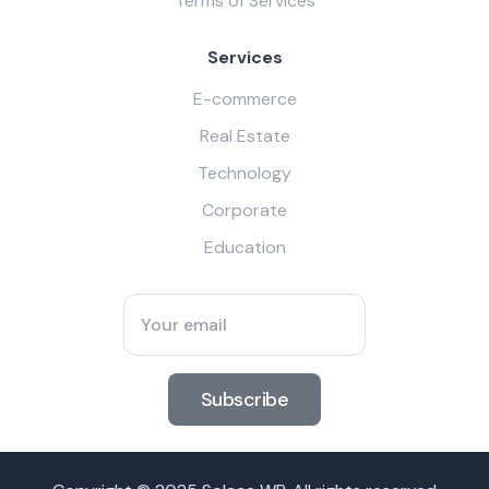
Terms of Services
Services
E-commerce
Real Estate
Technology
Corporate
Education