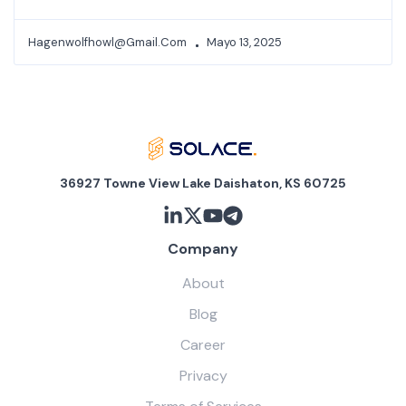
Hagenwolfhowl@gmail.com
Mayo 13, 2025
36927 Towne View Lake Daishaton, KS 60725
Company
About
Blog
Career
Privacy